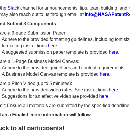
 the
Slack
channel for announcements, tips, team building, and 
may also reach out to us through email at
info@NASAPatentRe
and Submit 3 Components:
are a 3-page Submission Paper:
Adhere to the provided formatting guidelines, including font si
formatting instructions
here
.
A suggested submission paper template is provided
here
.
are a 1-Page Business Model Canvas:
Adhere to the provided guidelines and content requirements.
A Business Model Canvas template is provided
here
.
are a Pitch Video (up to 5 minutes):
Adhere to the provided video rules. See instructions
here
.
Suggestions for an effective video are provided
here
.
it: Ensure all materials are submitted by the specified deadline
d as a Finalist, more information will follow.
ck to all participants!