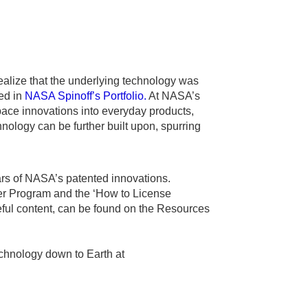
alize that the underlying technology was
ed in
NASA Spinoff’s Portfolio.
At NASA’s
ace innovations into everyday products,
ology can be further built upon, spurring
ars of NASA’s patented innovations.
er Program and the ‘How to License
ful content, can be found on the Resources
chnology down to Earth at