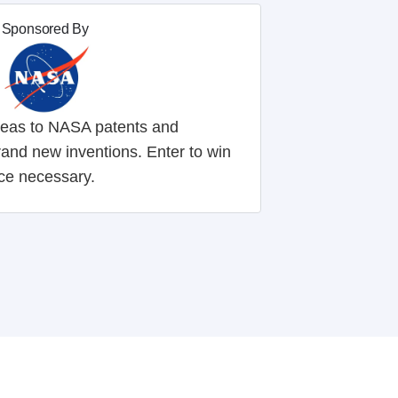
Sponsored By
ideas to NASA patents and
rand new inventions. Enter to win
ce necessary.