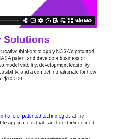
 Solutions
 creative thinkers to apply NASA’s patented
ng NASA patent and develop a business or
s model viability, development feasibility,
easibility, and a compelling rationale for how
in $10,000.
rtfolio of patented technologies
at the
le applications that transform their defined