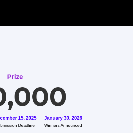
Prize
0,000
cember 15, 2025
January 30, 2026
bmission Deadline
Winners Announced