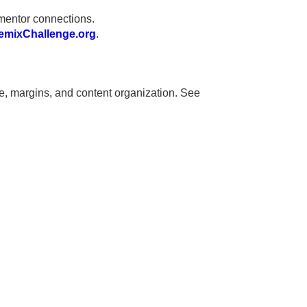
mentor connections.
mixChallenge.org
.
ze, margins, and content organization. See