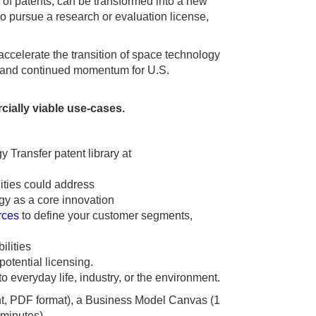
of patents, can be transformed into a new
o pursue a research or evaluation license,
accelerate the transition of space technology
t, and continued momentum for U.S.
cially viable use-cases.
y Transfer patent library at
lities could address
gy as a core innovation
rces
to define your customer segments,
ilities
potential licensing.
 everyday life, industry, or the environment.
ent, PDF format), a Business Model Canvas (1
 minutes).