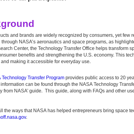
kground
cts and brands are widely recognized by consumers, yet few re
 through NASA’s aeronautics and space programs, as highlight
arch Center, the Technology Transfer Office helps transform sp
onsumer benefits and strengthening the U.S. economy. This techn
and making it accessible for everyday use.
Technology Transfer Program
provides public access to 20 ye
l information can be found through the NASA Technology Transf
y from NASA’ guide. This guide, along with FAQs and other use
ll the ways that NASA has helped entrepreneurs bring space te
inoff.nasa.gov
.