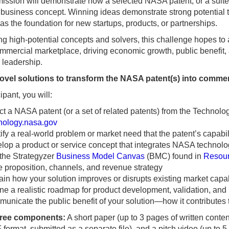
ssion will demonstrate how a selected NASA patent, or a suite 
 business concept. Winning ideas demonstrate strong potential t
as the foundation for new startups, products, or partnerships.
ng high-potential concepts and solvers, this challenge hopes to 
ommercial marketplace, driving economic growth, public benefi
 leadership.
ovel solutions to transform the NASA patent(s) into commer
ipant, you will:
ct a NASA patent (or a set of related patents) from the Technolog
nology.nasa.gov
tify a real-world problem or market need that the patent’s capabi
lop a product or service concept that integrates NASA technolo
the Strategyzer
Business Model Canvas
(BMC) found in
Resou
e proposition, channels, and revenue strategy
ain how your solution improves or disrupts existing market capab
ine a realistic roadmap for product development, validation, and 
unicate the public benefit of your solution—how it contributes to
hree components:
A short paper (up to 3 pages of written cont
format, submitted as a separate file), and a pitch video (up to 5