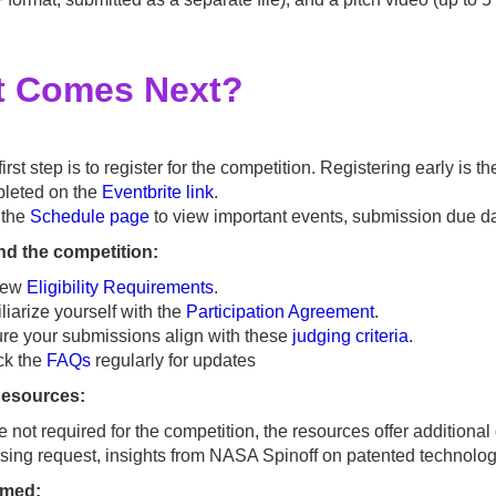
 Comes Next?
irst step is to register for the competition. Registering early is
leted on the
Eventbrite link
.
t the
Schedule page
to view important events, submission due d
d the competition:
iew
Eligibility Requirements
.
liarize yourself with the
Participation Agreement
.
re your submissions align with these
judging criteria
.
ck the
FAQs
regularly for updates
Resources:
e not required for the competition, the resources offer addition
nsing request, insights from NASA Spinoff on patented technologie
ormed: