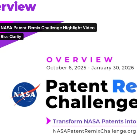
rview