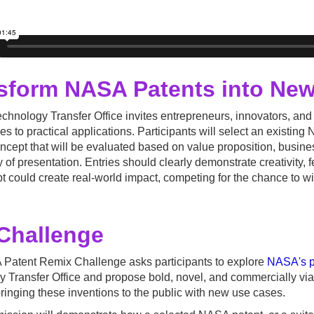
sform NASA Patents into New
hnology Transfer Office invites entrepreneurs, innovators, and
es to practical applications. Participants will select an existi
ncept that will be evaluated based on value proposition, busines
y of presentation. Entries should clearly demonstrate creativity, f
t could create real-world impact, competing for the chance to w
Challenge
Patent Remix Challenge asks participants to explore
NASA's po
 Transfer Office and propose bold, novel, and commercially viab
ringing these inventions to the public with new use cases.