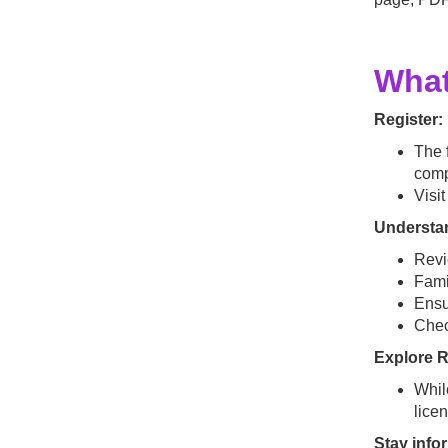
What
Register:
The f
comp
Visi
Understan
Rev
Fami
Ensu
Che
Explore 
Whil
lice
Stay inf