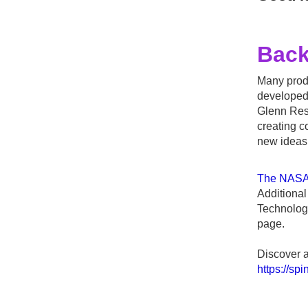
Bac
Many produ
developed
Glenn Rese
creating c
new ideas 
The NASA 
Additiona
Technolog
page.
Discover a
https://sp