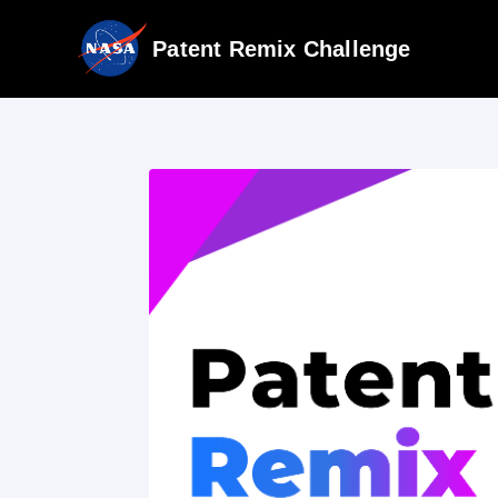
Patent Remix Challenge