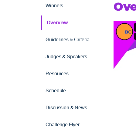
Ove
Winners
Overview
Guidelines & Criteria
Judges & Speakers
Resources
Schedule
Discussion & News
Challenge Flyer