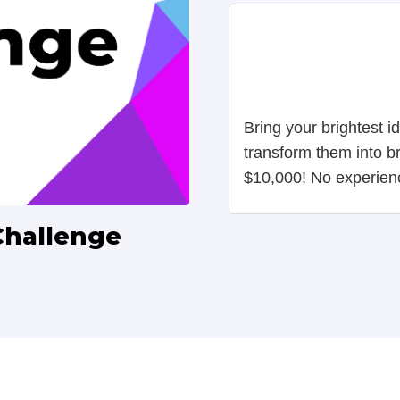
Bring your brightest 
transform them into b
$10,000! No experien
Challenge