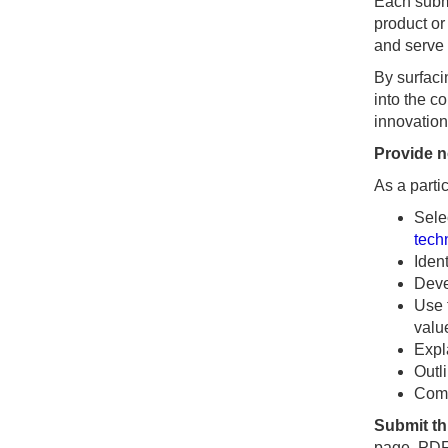
Each submi
product or
and serve 
By surfaci
into the c
innovation
Provide n
As a partic
Sele
tech
Iden
Deve
Use 
valu
Expl
Outl
Comm
Submit t
page, PDF 