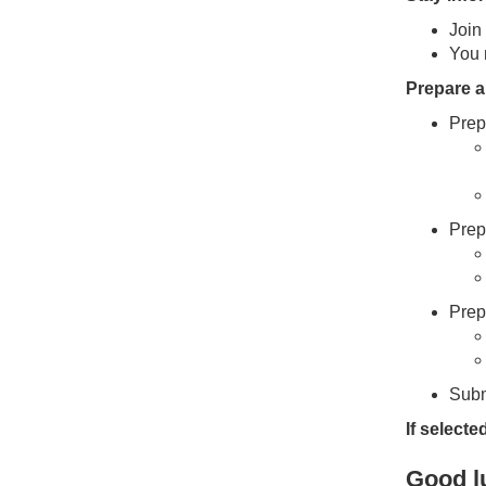
Join
You 
Prepare 
Prep
Prep
Prep
Subm
If selecte
Good lu