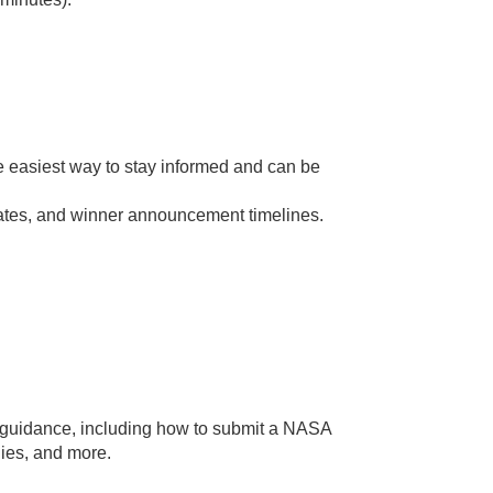
 the easiest way to stay informed and can be
ates, and winner announcement timelines.
al guidance, including how to submit a NASA
s, and more.​​​