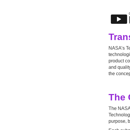
Tran
NASA’s Tec
technologi
product co
and qualit
the concep
The 
The NASA 
Technology
purpose, b