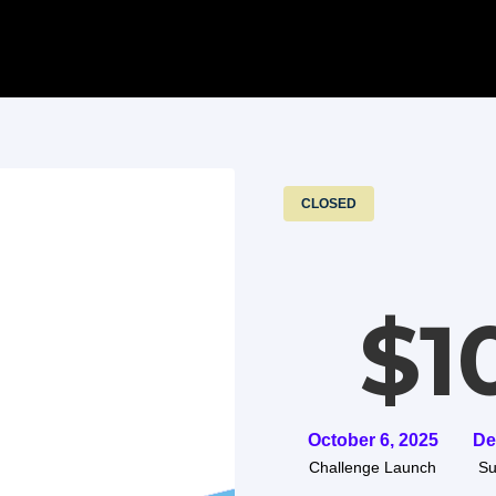
CLOSED
$1
October 6, 2025
De
Challenge Launch
Su