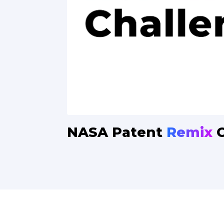
NASA
Patent
Remix